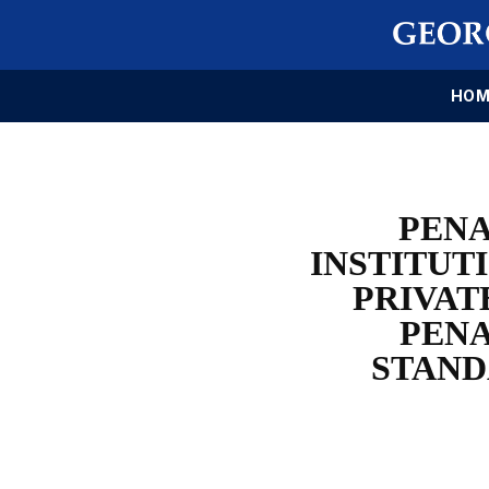
HOM
PENA
INSTITUT
PRIVAT
PENA
STAND