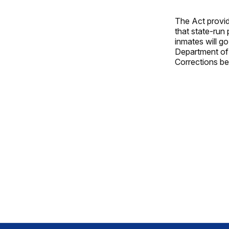
The Act provid
that state-run 
inmates will go
Department of 
Corrections be 