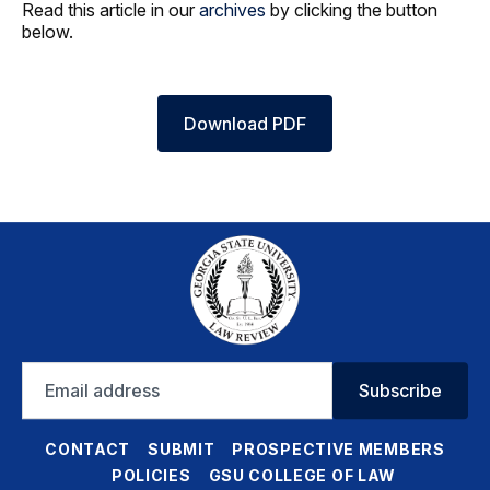
Read this article in our
archives
by clicking the button
below.
Download PDF
Email
Subscribe
address
CONTACT
SUBMIT
PROSPECTIVE MEMBERS
POLICIES
GSU COLLEGE OF LAW