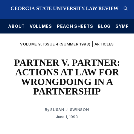
E
ABOUT
VOLUMES
PEACH SHEETS
BLOG
SYMPO
|
VOLUME 9, ISSUE 4 (SUMMER 1993)
ARTICLES
PARTNER V. PARTNER:
ACTIONS AT LAW FOR
WRONGDOING IN A
PARTNERSHIP
By
SUSAN J. SWINSON
June 1, 1993