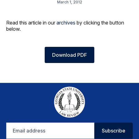
March 1, 2012
Read this article in our
archives
by clicking the button
below.
Download PDF
Email
Subscribe
address