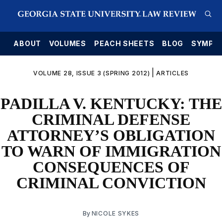
E
ABOUT
VOLUMES
PEACH SHEETS
BLOG
SYMPO
|
VOLUME 28, ISSUE 3 (SPRING 2012)
ARTICLES
PADILLA V. KENTUCKY: THE
CRIMINAL DEFENSE
ATTORNEY’S OBLIGATION
TO WARN OF IMMIGRATION
CONSEQUENCES OF
CRIMINAL CONVICTION
By
NICOLE SYKES