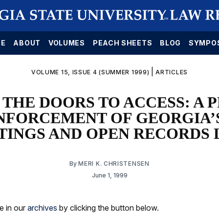
E
ABOUT
VOLUMES
PEACH SHEETS
BLOG
SYMPO
|
VOLUME 15, ISSUE 4 (SUMMER 1999)
ARTICLES
 THE DOORS TO ACCESS: A 
NFORCEMENT OF GEORGIA’
TINGS AND OPEN RECORDS 
By
MERI K. CHRISTENSEN
June 1, 1999
le in our
archives
by clicking the button below.