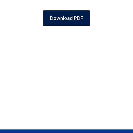
Download PDF