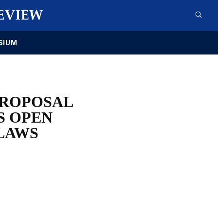
SIUM
PROPOSAL
S OPEN
LAWS