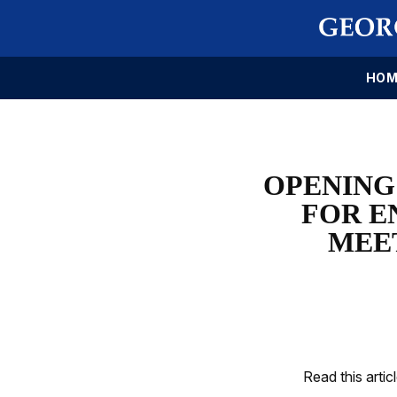
HOM
OPENING
FOR E
MEE
Read this artic