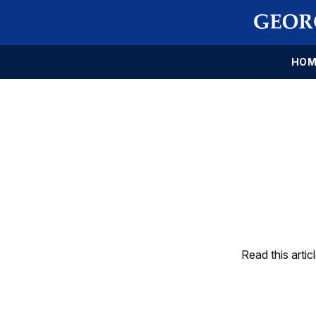
HOM
Read this artic