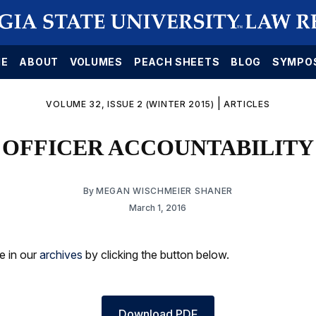
E
ABOUT
VOLUMES
PEACH SHEETS
BLOG
SYMPO
|
VOLUME 32, ISSUE 2 (WINTER 2015)
ARTICLES
OFFICER ACCOUNTABILITY
By
MEGAN WISCHMEIER SHANER
March 1, 2016
le in our
archives
by clicking the button below.
Download PDF