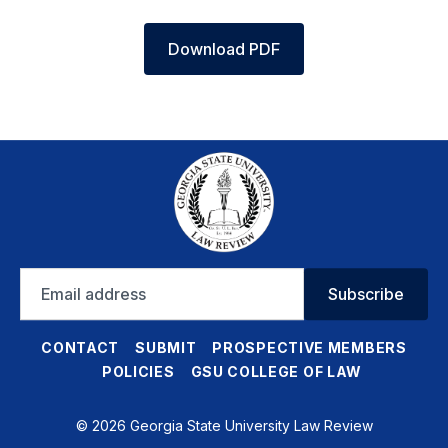
Download PDF
Email
Subscribe
address
CONTACT
SUBMIT
PROSPECTIVE MEMBERS
POLICIES
GSU COLLEGE OF LAW
© 2026 Georgia State University Law Review