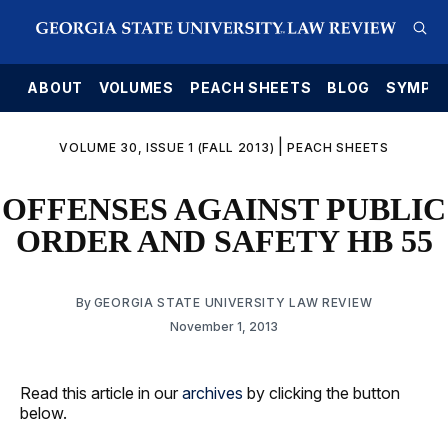
E
ABOUT
VOLUMES
PEACH SHEETS
BLOG
SYMPO
|
VOLUME 30, ISSUE 1 (FALL 2013)
PEACH SHEETS
OFFENSES AGAINST PUBLIC
ORDER AND SAFETY HB 55
By
GEORGIA STATE UNIVERSITY LAW REVIEW
November 1, 2013
Read this article in our
archives
by clicking the button
below.