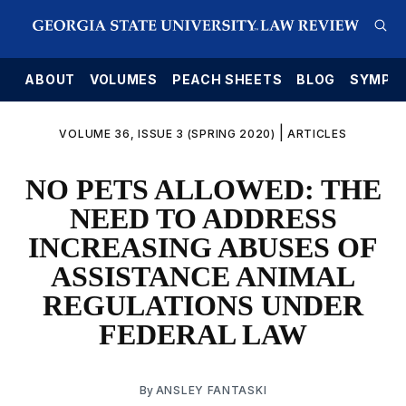
E
ABOUT
VOLUMES
PEACH SHEETS
BLOG
SYMPO
|
VOLUME 36, ISSUE 3 (SPRING 2020)
ARTICLES
NO PETS ALLOWED: THE
NEED TO ADDRESS
INCREASING ABUSES OF
ASSISTANCE ANIMAL
REGULATIONS UNDER
FEDERAL LAW
By
ANSLEY FANTASKI