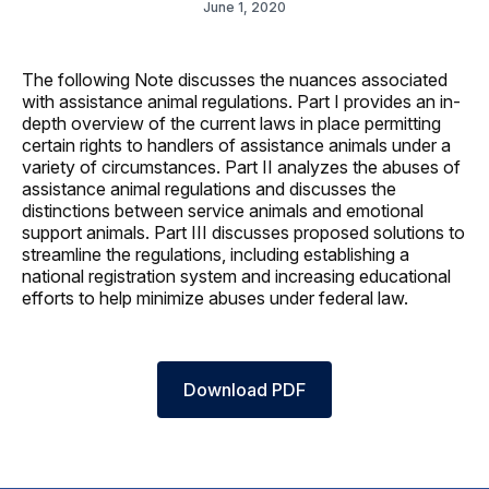
June 1, 2020
The following Note discusses the nuances associated
with assistance animal regulations. Part I provides an in-
depth overview of the current laws in place permitting
certain rights to handlers of assistance animals under a
variety of circumstances. Part II analyzes the abuses of
assistance animal regulations and discusses the
distinctions between service animals and emotional
support animals. Part III discusses proposed solutions to
streamline the regulations, including establishing a
national registration system and increasing educational
efforts to help minimize abuses under federal law.
Download PDF