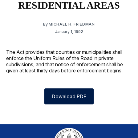
RESIDENTIAL AREAS
By
MICHAEL H. FRIEDMAN
January 1, 1992
The Act provides that counties or municipalities shall
enforce the Uniform Rules of the Road in private
subdivisions, and that notice of enforcement shall be
given at least thirty days before enforcement begins.
Download PDF