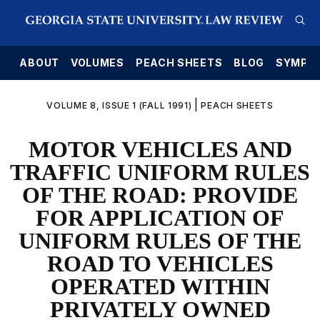
E
ABOUT
VOLUMES
PEACH SHEETS
BLOG
SYMPO
|
VOLUME 8, ISSUE 1 (FALL 1991)
PEACH SHEETS
MOTOR VEHICLES AND
TRAFFIC UNIFORM RULES
OF THE ROAD: PROVIDE
FOR APPLICATION OF
UNIFORM RULES OF THE
ROAD TO VEHICLES
OPERATED WITHIN
PRIVATELY OWNED