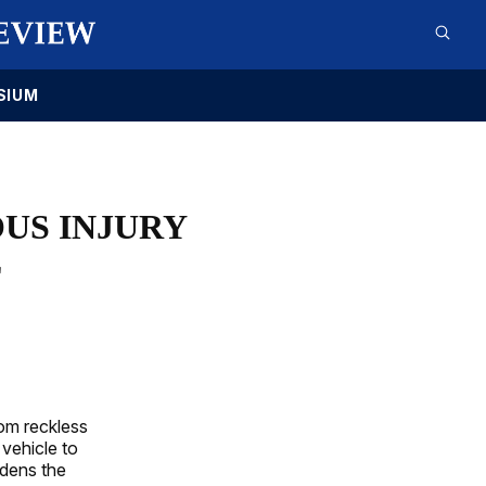
SIUM
US INJURY
E
rom reckless
 vehicle to
adens the