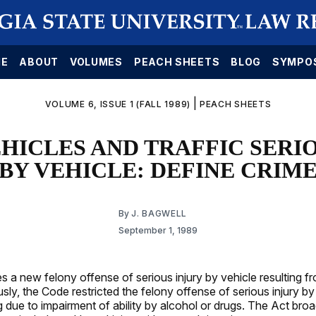
E
ABOUT
VOLUMES
PEACH SHEETS
BLOG
SYMPO
|
VOLUME 6, ISSUE 1 (FALL 1989)
PEACH SHEETS
HICLES AND TRAFFIC SERIO
BY VEHICLE: DEFINE CRIM
By
J. BAGWELL
September 1, 1989
s a new felony offense of serious injury by vehicle resulting f
usly, the Code restricted the felony offense of serious injury by
ng due to impairment of ability by alcohol or drugs. The Act bro