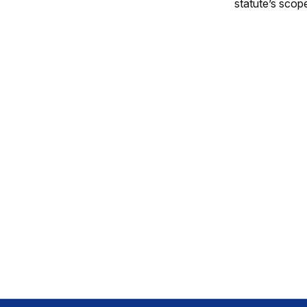
statute’s scop