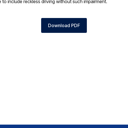
e to include reckless driving without such impairment.
Download PDF