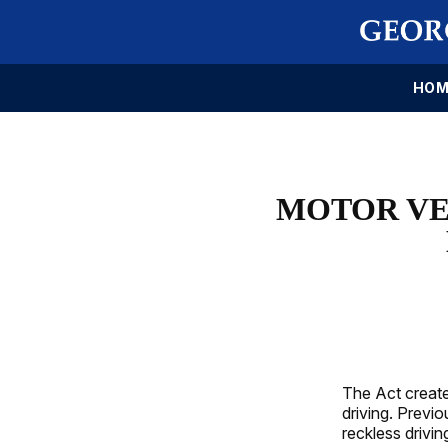
HOM
MOTOR VE
The Act create
driving. Previo
reckless drivi