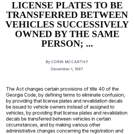
LICENSE PLATES TO BE
TRANSFERRED BETWEEN
VEHICLES SUCCESSIVELY
OWNED BY THE SAME
PERSON; ...
By
CORIN MCCARTHY
December 1, 1997
The Act changes certain provisions of title 40 of the
Georgia Code, by defining terms to eliminate confusion,
by providing that license plates and revalidation decals
be issued to vehicle owners instead of assigned to
vehicles, by providing that license plates and revalidation
decals be transferred between vehicles in certain
circumstances, and by making various other
administrative changes concerning the registration and