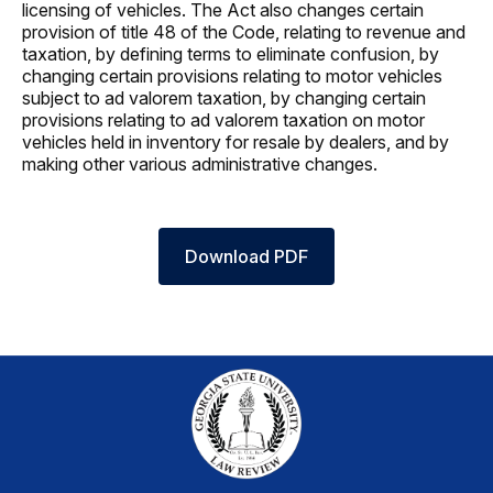
licensing of vehicles. The Act also changes certain
provision of title 48 of the Code, relating to revenue and
taxation, by defining terms to eliminate confusion, by
changing certain provisions relating to motor vehicles
subject to ad valorem taxation, by changing certain
provisions relating to ad valorem taxation on motor
vehicles held in inventory for resale by dealers, and by
making other various administrative changes.
Download PDF