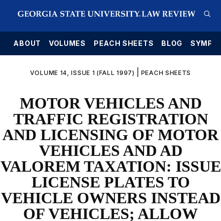
E
ABOUT
VOLUMES
PEACH SHEETS
BLOG
SYMPO
|
VOLUME 14, ISSUE 1 (FALL 1997)
PEACH SHEETS
MOTOR VEHICLES AND
TRAFFIC REGISTRATION
AND LICENSING OF MOTOR
VEHICLES AND AD
VALOREM TAXATION: ISSUE
LICENSE PLATES TO
VEHICLE OWNERS INSTEAD
OF VEHICLES; ALLOW