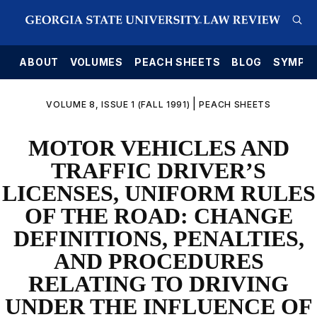
E
ABOUT
VOLUMES
PEACH SHEETS
BLOG
SYMPO
|
VOLUME 8, ISSUE 1 (FALL 1991)
PEACH SHEETS
MOTOR VEHICLES AND
TRAFFIC DRIVER’S
LICENSES, UNIFORM RULES
OF THE ROAD: CHANGE
DEFINITIONS, PENALTIES,
AND PROCEDURES
RELATING TO DRIVING
UNDER THE INFLUENCE OF