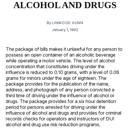
ALCOHOL AND DRUGS
By
LINWOOD GUNN
January 1, 1992
The package of bills makes it unlawful for any person to
possess an open container of an alcoholic beverage
while operating a motor vehicle. The level of alcohol
concentration that constitutes driving under the
influence is reduced to 0.10 grams, with a level of 0.06
grams for minors under the age of eighteen. The
package provides for the publication of the name,
address, and photograph of any person convicted a
third time of driving under the influence of alcohol or
drugs. The package provides for a six hour detention
period for persons arrested for driving under the
influence of alcohol and drugs and provides for criminal
records checks for operators and instructors of DUI
alcohol and drug use risk reduction programs.