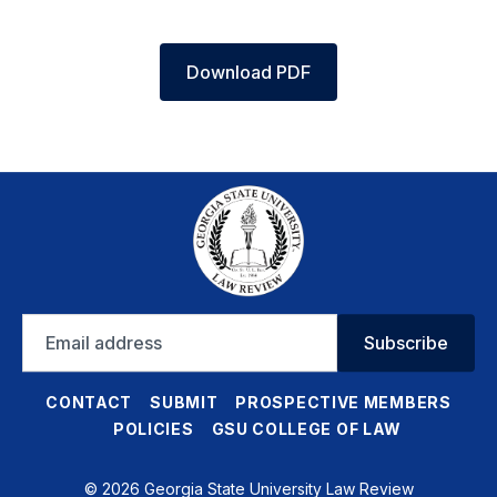
Download PDF
Email
Subscribe
address
CONTACT
SUBMIT
PROSPECTIVE MEMBERS
POLICIES
GSU COLLEGE OF LAW
© 2026 Georgia State University Law Review