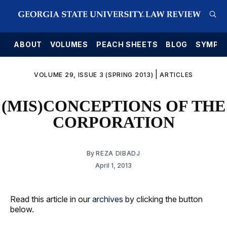
E
ABOUT
VOLUMES
PEACH SHEETS
BLOG
SYMPO
|
VOLUME 29, ISSUE 3 (SPRING 2013)
ARTICLES
(MIS)CONCEPTIONS OF THE
CORPORATION
By
REZA DIBADJ
April 1, 2013
Read this article in our
archives
by clicking the button
below.