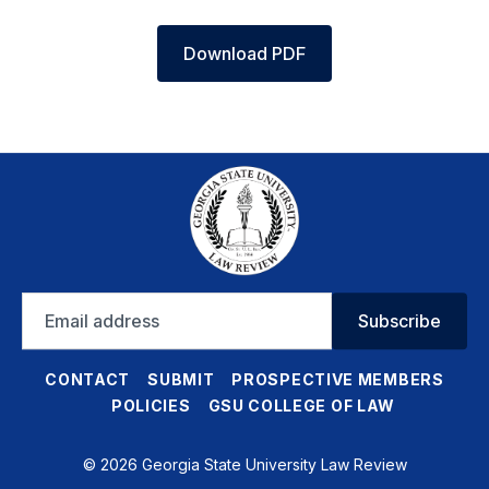
Download PDF
Email
Subscribe
address
CONTACT
SUBMIT
PROSPECTIVE MEMBERS
POLICIES
GSU COLLEGE OF LAW
© 2026 Georgia State University Law Review