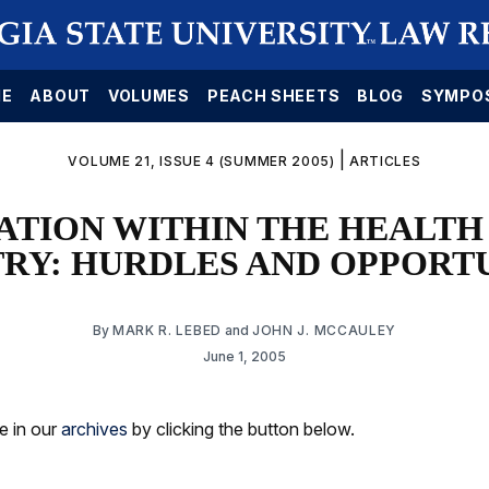
E
ABOUT
VOLUMES
PEACH SHEETS
BLOG
SYMPO
|
VOLUME 21, ISSUE 4 (SUMMER 2005)
ARTICLES
ATION WITHIN THE HEALTH
TRY: HURDLES AND OPPORTU
By
MARK R. LEBED
and
JOHN J. MCCAULEY
June 1, 2005
le in our
archives
by clicking the button below.