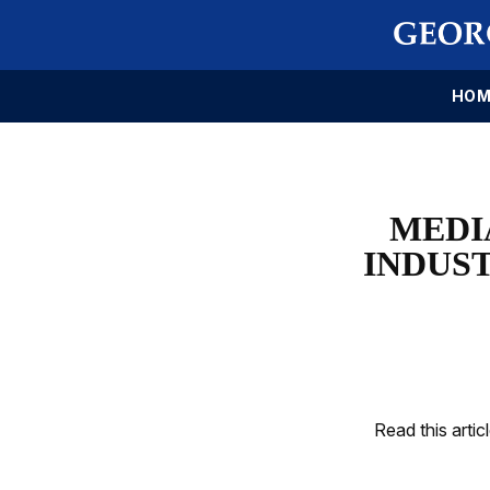
HOM
MEDI
INDUS
Read this artic