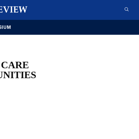
SIUM
 CARE
NITIES