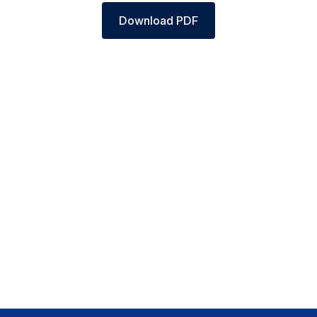
Download PDF