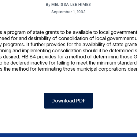
By
MELISSA LEE HIMES
September 1, 1993
 a program of state grants to be available to local governments
need for and desirability of consolidation of local government 
y programs. It further provides for the availability of state grant
nning and implementing consolidation should it be determined 
is desired. HB 84 provides for a method of determining those 
to be declared inactive for failing to meet the minimum standards
es the method for terminating those municipal corporations de
Download PDF