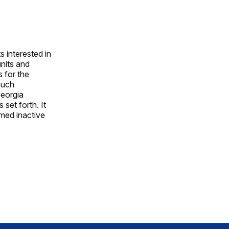
 interested in
units and
s for the
such
Georgia
 set forth. It
emed inactive