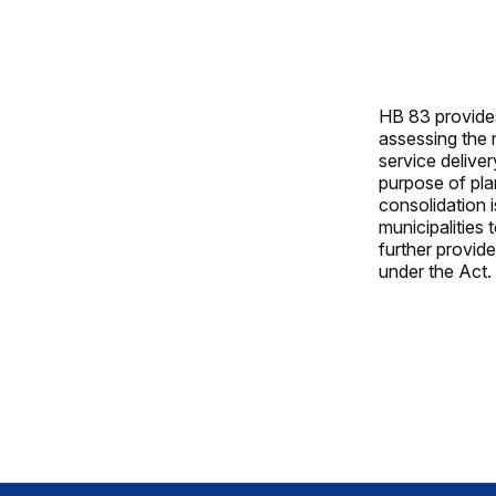
HB 83 provides
assessing the 
service deliver
purpose of pla
consolidation 
municipalities 
further provid
under the Act.