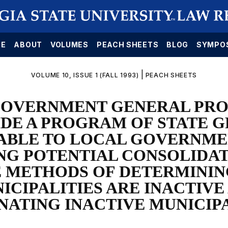
E
ABOUT
VOLUMES
PEACH SHEETS
BLOG
SYMPO
|
VOLUME 10, ISSUE 1 (FALL 1993)
PEACH SHEETS
OVERNMENT GENERAL PRO
DE A PROGRAM OF STATE 
ABLE TO LOCAL GOVERNME
NG POTENTIAL CONSOLIDA
 METHODS OF DETERMINI
ICIPALITIES ARE INACTIVE
NATING INACTIVE MUNICIPA