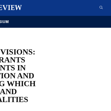
SIUM
VISIONS:
GRANTS
NTS IN
TION AND
NG WHICH
 AND
LITIES