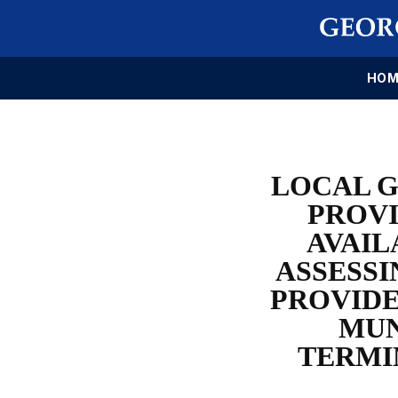
HOM
LOCAL G
PROVI
AVAIL
ASSESSI
PROVIDE
MUN
TERMI