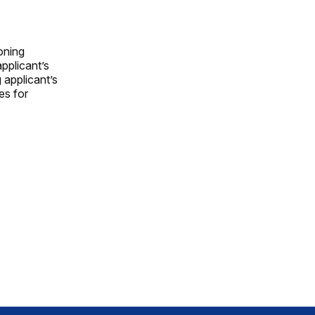
oning
pplicant’s
 applicant’s
es for