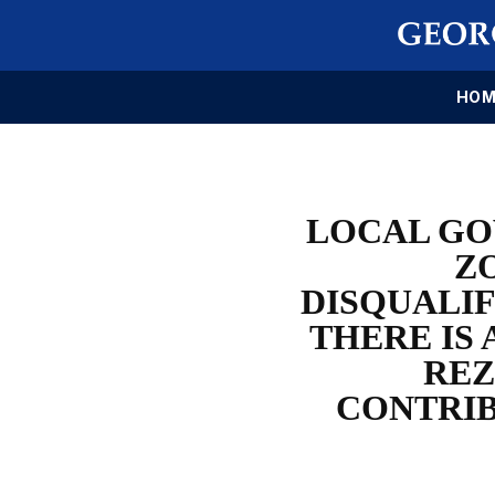
HOM
LOCAL GO
Z
DISQUALIF
THERE IS 
REZ
CONTRIB