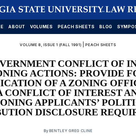
E
ABOUT
VOLUMES
PEACH SHEETS
BLOG
SYMPO
|
VOLUME 8, ISSUE 1 (FALL 1991)
PEACH SHEETS
VERNMENT CONFLICT OF IN
ONING ACTIONS: PROVIDE F
ICATION OF A ZONING OFF
A CONFLICT OF INTEREST A
ONING APPLICANTS’ POLIT
UTION DISCLOSURE REQU
By
BENTLEY GREG CLINE