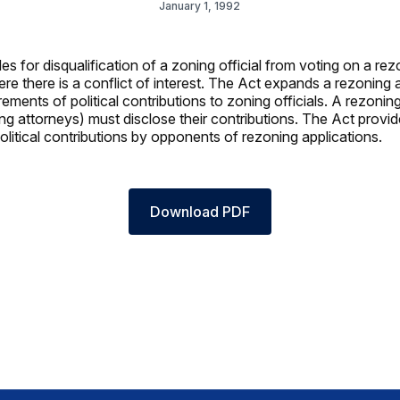
January 1, 1992
s for disqualification of a zoning official from voting on a rez
re there is a conflict of interest. The Act expands a rezoning a
rements of political contributions to zoning officials. A rezoning
ing attorneys) must disclose their contributions. The Act provid
olitical contributions by opponents of rezoning applications.
Download PDF