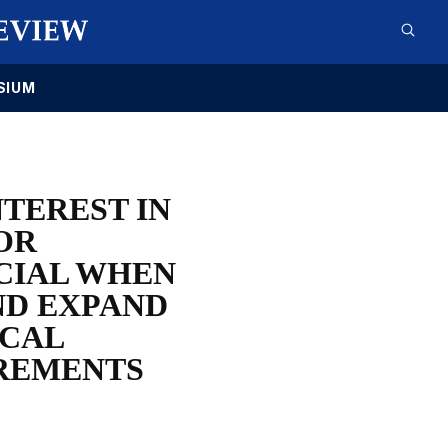
SIUM
TEREST IN
OR
ICIAL WHEN
ND EXPAND
ICAL
IREMENTS