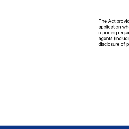
The Act provide
application whe
reporting requi
agents (includ
disclosure of p