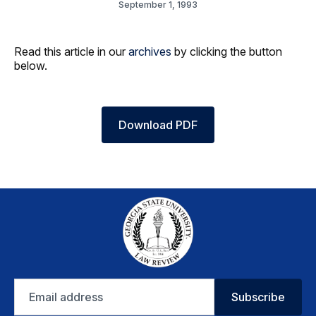
September 1, 1993
Read this article in our
archives
by clicking the button
below.
Download PDF
Email
Subscribe
address