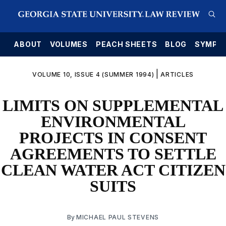
E
ABOUT
VOLUMES
PEACH SHEETS
BLOG
SYMPO
|
VOLUME 10, ISSUE 4 (SUMMER 1994)
ARTICLES
LIMITS ON SUPPLEMENTAL
ENVIRONMENTAL
PROJECTS IN CONSENT
AGREEMENTS TO SETTLE
CLEAN WATER ACT CITIZEN
SUITS
By
MICHAEL PAUL STEVENS