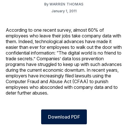
By
WARREN THOMAS
January 1, 2011
According to one recent survey, almost 60% of
employees who leave their jobs take company data with
them. Indeed, technological advances have made it
easier than ever for employees to walk out the door with
confidential information: “The digital world is no friend to
trade secrets.” Companies’ data loss prevention
programs have struggled to keep up with such advances
during the current economic downturn. In recent years,
employers have increasingly filed lawsuits using the
Computer Fraud and Abuse Act (CFAA) to punish
employees who absconded with company data and to
deter further abuses.
Download PDF