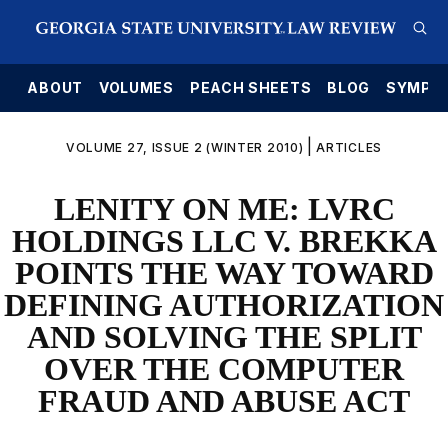
E
ABOUT
VOLUMES
PEACH SHEETS
BLOG
SYMPO
|
VOLUME 27, ISSUE 2 (WINTER 2010)
ARTICLES
LENITY ON ME: LVRC
HOLDINGS LLC V. BREKKA
POINTS THE WAY TOWARD
DEFINING AUTHORIZATION
AND SOLVING THE SPLIT
OVER THE COMPUTER
FRAUD AND ABUSE ACT