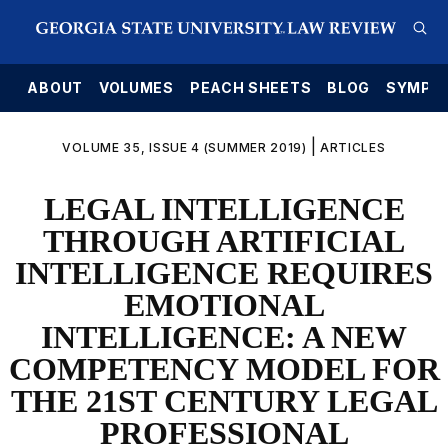
E
ABOUT
VOLUMES
PEACH SHEETS
BLOG
SYMPO
|
VOLUME 35, ISSUE 4 (SUMMER 2019)
ARTICLES
LEGAL INTELLIGENCE
THROUGH ARTIFICIAL
INTELLIGENCE REQUIRES
EMOTIONAL
INTELLIGENCE: A NEW
COMPETENCY MODEL FOR
THE 21ST CENTURY LEGAL
PROFESSIONAL