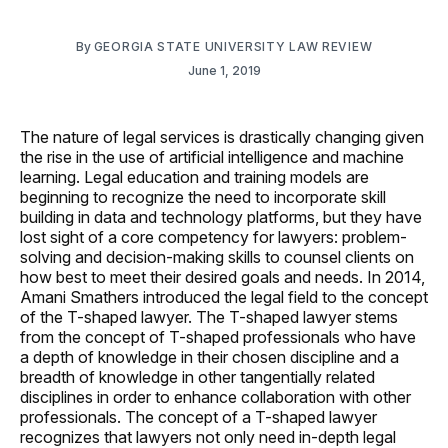
By
GEORGIA STATE UNIVERSITY LAW REVIEW
June 1, 2019
The nature of legal services is drastically changing given
the rise in the use of artificial intelligence and machine
learning. Legal education and training models are
beginning to recognize the need to incorporate skill
building in data and technology platforms, but they have
lost sight of a core competency for lawyers: problem-
solving and decision-making skills to counsel clients on
how best to meet their desired goals and needs. In 2014,
Amani Smathers introduced the legal field to the concept
of the T-shaped lawyer. The T-shaped lawyer stems
from the concept of T-shaped professionals who have
a depth of knowledge in their chosen discipline and a
breadth of knowledge in other tangentially related
disciplines in order to enhance collaboration with other
professionals. The concept of a T-shaped lawyer
recognizes that lawyers not only need in-depth legal