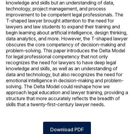
knowledge and skills but an understanding of data,
technology, project management, and process
improvement to be competent legal professionals. The
T-shaped lawyer brought attention to the need for
lawyers and law students to expand their training and
begin learning about artificial intelligence, design thinking,
data analytics, and more. However, the T-shaped lawyer
obscures the core competency of decision-making and
problem-solving. This paper introduces the Delta Model
for legal professional competency that not only
recognizes the need for lawyers to have deep legal
knowledge and skills, as well as an understanding of
data and technology, but also recognizes the need for
emotional intelligence in decision-making and problem-
solving. The Delta Model could reshape how we
approach legal education and lawyer training, providing a
structure that more accurately reflects the breadth of
skills that a twenty-first-century lawyer needs.
Download PDF