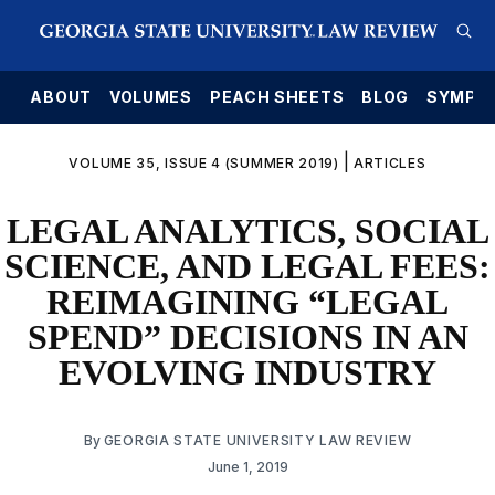
E
ABOUT
VOLUMES
PEACH SHEETS
BLOG
SYMPO
|
VOLUME 35, ISSUE 4 (SUMMER 2019)
ARTICLES
LEGAL ANALYTICS, SOCIAL
SCIENCE, AND LEGAL FEES:
REIMAGINING “LEGAL
SPEND” DECISIONS IN AN
EVOLVING INDUSTRY
By
GEORGIA STATE UNIVERSITY LAW REVIEW
June 1, 2019