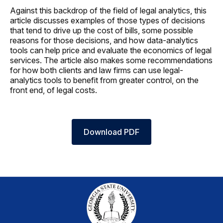
Against this backdrop of the field of legal analytics, this
article discusses examples of those types of decisions
that tend to drive up the cost of bills, some possible
reasons for those decisions, and how data-analytics
tools can help price and evaluate the economics of legal
services. The article also makes some recommendations
for how both clients and law firms can use legal-
analytics tools to benefit from greater control, on the
front end, of legal costs.
Download PDF