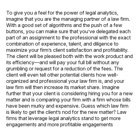
To give you a feel for the power of legal analytics,
imagine that you are the managing partner of a law firm.
With a good set of algorithms and the push of a few
buttons, you can make sure that you’ve delegated each
part of an assignment to the professional with the exact
combination of experience, talent, and diligence to
maximize your firm’s client satisfaction and profitability.
The client will be pleased both with the work product and
its efficiency—and will pay your full bill without any
grumbling or request for a reduction of the fees. The
client will even tell other potential clients how well-
organized and professional your law firm is, and your
law firm will then increase its market share. Imagine
further that your client is considering hiring you for a new
matter and is comparing your firm with a firm whose bills
have been murky and expensive. Guess which law firm
is likely to get the client’s nod for the new matter? Law
firms that leverage legal analytics stand to get more
engagements and more profitable engagements