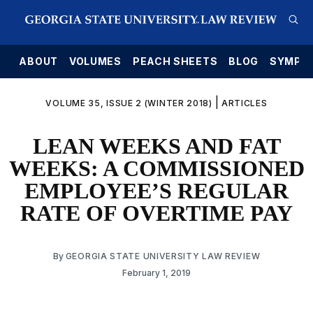
E
ABOUT
VOLUMES
PEACH SHEETS
BLOG
SYMPO
|
VOLUME 35, ISSUE 2 (WINTER 2018)
ARTICLES
LEAN WEEKS AND FAT
WEEKS: A COMMISSIONED
EMPLOYEE’S REGULAR
RATE OF OVERTIME PAY
By
GEORGIA STATE UNIVERSITY LAW REVIEW
February 1, 2019