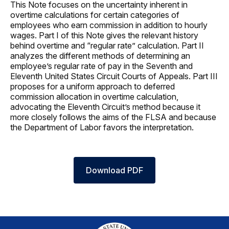
This Note focuses on the uncertainty inherent in
overtime calculations for certain categories of
employees who earn commission in addition to hourly
wages. Part I of this Note gives the relevant history
behind overtime and “regular rate” calculation. Part II
analyzes the different methods of determining an
employee’s regular rate of pay in the Seventh and
Eleventh United States Circuit Courts of Appeals. Part III
proposes for a uniform approach to deferred
commission allocation in overtime calculation,
advocating the Eleventh Circuit’s method because it
more closely follows the aims of the FLSA and because
the Department of Labor favors the interpretation.
Download PDF