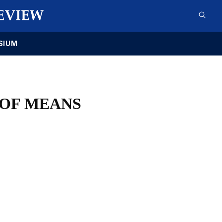
SIUM
 OF MEANS