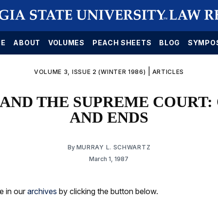
E
ABOUT
VOLUMES
PEACH SHEETS
BLOG
SYMPO
|
VOLUME 3, ISSUE 2 (WINTER 1986)
ARTICLES
AND THE SUPREME COURT:
AND ENDS
By
MURRAY L. SCHWARTZ
March 1, 1987
le in our
archives
by clicking the button below.