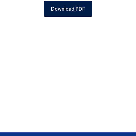
Download PDF