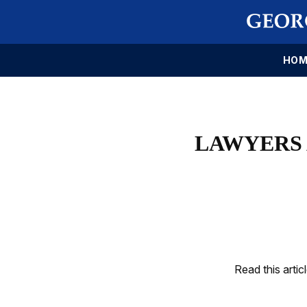
HOM
LAWYERS 
Read this artic