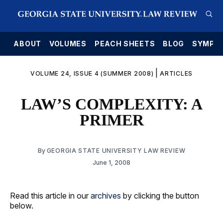
E
ABOUT
VOLUMES
PEACH SHEETS
BLOG
SYMPO
|
VOLUME 24, ISSUE 4 (SUMMER 2008)
ARTICLES
LAW’S COMPLEXITY: A
PRIMER
By
GEORGIA STATE UNIVERSITY LAW REVIEW
June 1, 2008
Read this article in our
archives
by clicking the button
below.