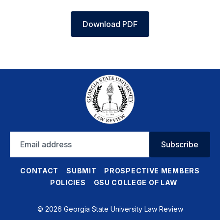
Download PDF
Email
Subscribe
address
CONTACT
SUBMIT
PROSPECTIVE MEMBERS
POLICIES
GSU COLLEGE OF LAW
© 2026 Georgia State University Law Review