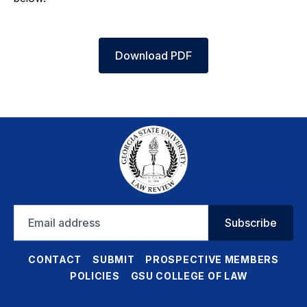
Download PDF
Email
Subscribe
address
CONTACT
SUBMIT
PROSPECTIVE MEMBERS
POLICIES
GSU COLLEGE OF LAW