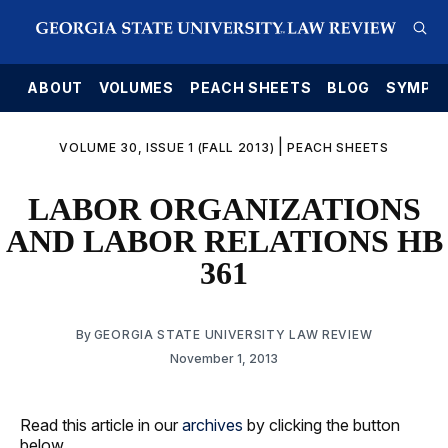
E
ABOUT
VOLUMES
PEACH SHEETS
BLOG
SYMPO
|
VOLUME 30, ISSUE 1 (FALL 2013)
PEACH SHEETS
LABOR ORGANIZATIONS
AND LABOR RELATIONS HB
361
By
GEORGIA STATE UNIVERSITY LAW REVIEW
November 1, 2013
Read this article in our
archives
by clicking the button
below.