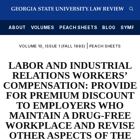
E
ABOUT
VOLUMES
PEACH SHEETS
BLOG
SYMPO
|
VOLUME 10, ISSUE 1 (FALL 1993)
PEACH SHEETS
LABOR AND INDUSTRIAL
RELATIONS WORKERS’
COMPENSATION: PROVIDE
FOR PREMIUM DISCOUNT
TO EMPLOYERS WHO
MAINTAIN A DRUG-FREE
WORKPLACE AND REVISE
OTHER ASPECTS OF THE