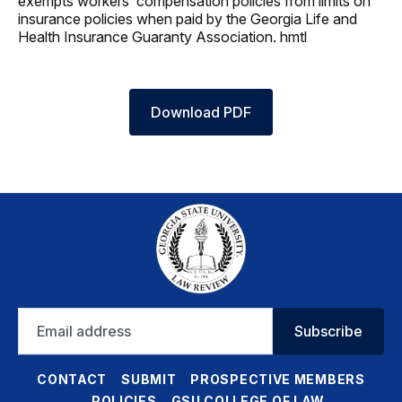
exempts workers’ compensation policies from limits on
insurance policies when paid by the Georgia Life and
Health Insurance Guaranty Association. hmtl
Download PDF
Email
Subscribe
address
CONTACT
SUBMIT
PROSPECTIVE MEMBERS
POLICIES
GSU COLLEGE OF LAW