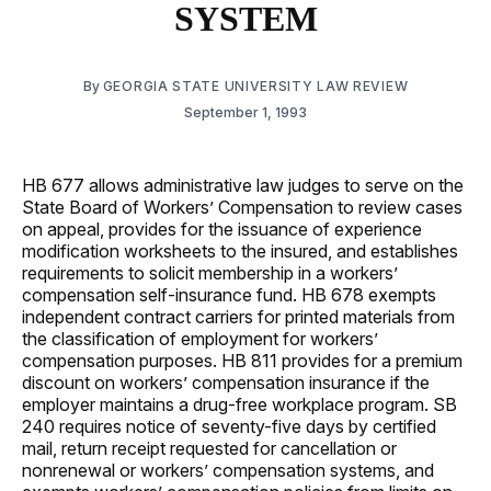
SYSTEM
By
GEORGIA STATE UNIVERSITY LAW REVIEW
September 1, 1993
HB 677 allows administrative law judges to serve on the
State Board of Workers’ Compensation to review cases
on appeal, provides for the issuance of experience
modification worksheets to the insured, and establishes
requirements to solicit membership in a workers’
compensation self-insurance fund. HB 678 exempts
independent contract carriers for printed materials from
the classification of employment for workers’
compensation purposes. HB 811 provides for a premium
discount on workers’ compensation insurance if the
employer maintains a drug-free workplace program. SB
240 requires notice of seventy-five days by certified
mail, return receipt requested for cancellation or
nonrenewal or workers’ compensation systems, and