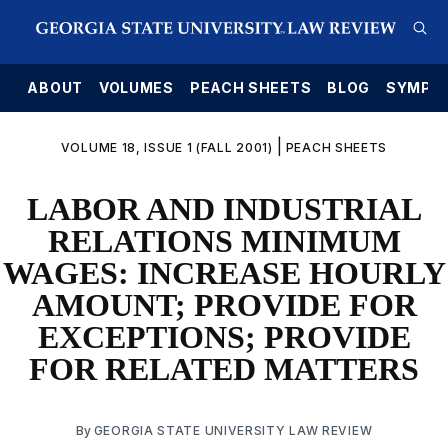
E
ABOUT
VOLUMES
PEACH SHEETS
BLOG
SYMPO
|
VOLUME 18, ISSUE 1 (FALL 2001)
PEACH SHEETS
LABOR AND INDUSTRIAL
RELATIONS MINIMUM
WAGES: INCREASE HOURLY
AMOUNT; PROVIDE FOR
EXCEPTIONS; PROVIDE
FOR RELATED MATTERS
By
GEORGIA STATE UNIVERSITY LAW REVIEW