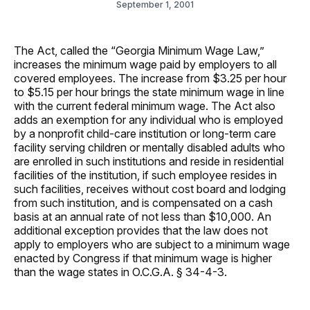
September 1, 2001
The Act, called the “Georgia Minimum Wage Law,”
increases the minimum wage paid by employers to all
covered employees. The increase from $3.25 per hour
to $5.15 per hour brings the state minimum wage in line
with the current federal minimum wage. The Act also
adds an exemption for any individual who is employed
by a nonprofit child-care institution or long-term care
facility serving children or mentally disabled adults who
are enrolled in such institutions and reside in residential
facilities of the institution, if such employee resides in
such facilities, receives without cost board and lodging
from such institution, and is compensated on a cash
basis at an annual rate of not less than $10,000. An
additional exception provides that the law does not
apply to employers who are subject to a minimum wage
enacted by Congress if that minimum wage is higher
than the wage states in O.C.G.A. § 34-4-3.