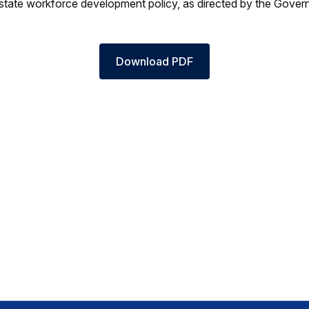
state workforce development policy, as directed by the Govern
Download PDF