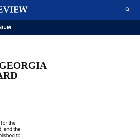
SIUM
 GEORGIA
ARD
for the
, and the
blished to