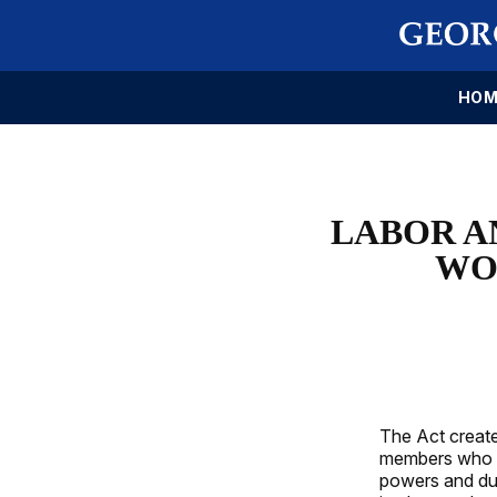
HOM
LABOR A
WO
The Act create
members who wi
powers and dut