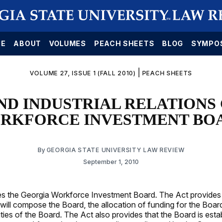
E
ABOUT
VOLUMES
PEACH SHEETS
BLOG
SYMPO
|
VOLUME 27, ISSUE 1 (FALL 2010)
PEACH SHEETS
ND INDUSTRIAL RELATIONS
RKFORCE INVESTMENT BO
By
GEORGIA STATE UNIVERSITY LAW REVIEW
September 1, 2010
s the Georgia Workforce Investment Board. The Act provides 
ll compose the Board, the allocation of funding for the Board
ies of the Board. The Act also provides that the Board is esta