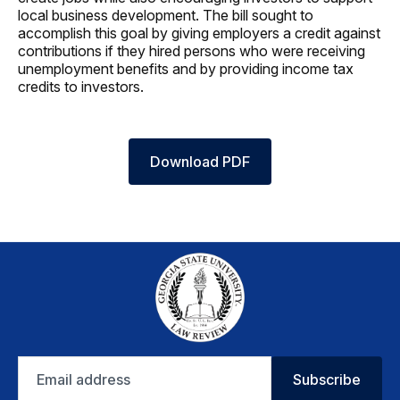
local business development. The bill sought to
accomplish this goal by giving employers a credit against
contributions if they hired persons who were receiving
unemployment benefits and by providing income tax
credits to investors.
Download PDF
Email
Subscribe
address