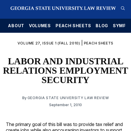
E
ABOUT
VOLUMES
PEACH SHEETS
BLOG
SYMPO
|
VOLUME 27, ISSUE 1 (FALL 2010)
PEACH SHEETS
LABOR AND INDUSTRIAL
RELATIONS EMPLOYMENT
SECURITY
By
GEORGIA STATE UNIVERSITY LAW REVIEW
September 1, 2010
The primary goal of this bill was to provide tax relief and
create jobs while also encouraging investors to support