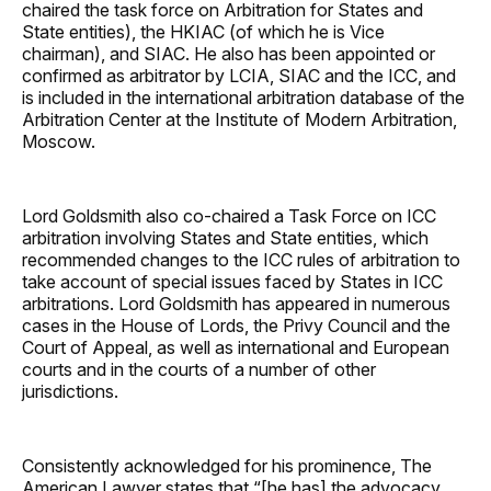
chaired the task force on Arbitration for States and
State entities), the HKIAC (of which he is Vice
chairman), and SIAC. He also has been appointed or
confirmed as arbitrator by LCIA, SIAC and the ICC, and
is included in the international arbitration database of the
Arbitration Center at the Institute of Modern Arbitration,
Moscow.
Lord Goldsmith also co-chaired a Task Force on ICC
arbitration involving States and State entities, which
recommended changes to the ICC rules of arbitration to
take account of special issues faced by States in ICC
arbitrations. Lord Goldsmith has appeared in numerous
cases in the House of Lords, the Privy Council and the
Court of Appeal, as well as international and European
courts and in the courts of a number of other
jurisdictions.
Consistently acknowledged for his prominence, The
American Lawyer states that “[he has] the advocacy