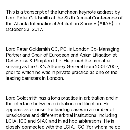
This is a transcript of the luncheon keynote address by
Lord Peter Goldsmith at the Sixth Annual Conference of
the Atlanta International Arbitration Society (AtlAS) on
October 23, 2017.
Lord Peter Goldsmith QC, PC, is London Co-Managing
Partner and Chair of European and Asian Litigation at
Debevoise & Plimpton LLP. He joined the firm after
serving as the UK’s Attorney General from 2001-2007,
prior to which he was in private practice as one of the
leading barristers in London.
Lord Goldsmith has a long practice in arbitration and in
the interface between arbitration and litigation. He
appears as counsel for leading cases in a number of
jurisdictions and different arbitral institutions, including
LCIA, ICC and SIAC and in ad hoc arbitrations. He is
closely connected with the LCIA, ICC (for whom he co-