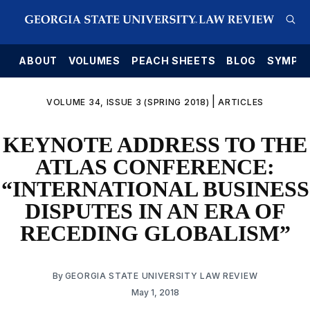
E
ABOUT
VOLUMES
PEACH SHEETS
BLOG
SYMPO
|
VOLUME 34, ISSUE 3 (SPRING 2018)
ARTICLES
KEYNOTE ADDRESS TO THE
ATLAS CONFERENCE:
“INTERNATIONAL BUSINESS
DISPUTES IN AN ERA OF
RECEDING GLOBALISM”
By
GEORGIA STATE UNIVERSITY LAW REVIEW
May 1, 2018