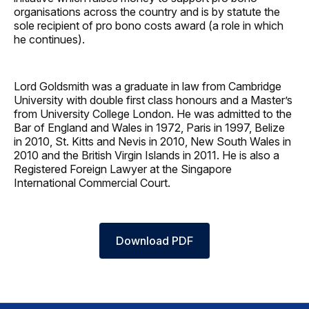
organisations across the country and is by statute the
sole recipient of pro bono costs award (a role in which
he continues).
Lord Goldsmith was a graduate in law from Cambridge
University with double first class honours and a Master’s
from University College London. He was admitted to the
Bar of England and Wales in 1972, Paris in 1997, Belize
in 2010, St. Kitts and Nevis in 2010, New South Wales in
2010 and the British Virgin Islands in 2011. He is also a
Registered Foreign Lawyer at the Singapore
International Commercial Court.
Download PDF