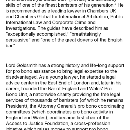
skills of one of the finest barristers of his generation.” He
is recommended as a leading lawyer in Chambers UK
and Chambers Global for International Arbitration, Public
International Law and Corporate Crime and
Investigations. The guides have described him as
“exceptionally accomplished,” “breathtakingly
persuasive” and “one of the great doyens of the English
bar.”
Lord Goldsmith has a strong history and life-long support
for pro bono assistance to bring legal expertise to the
disadvantaged. As a young lawyer, he started a legal
advice center in the East End of London and, later in his
career, founded the Bar of England and Wales’ Pro
Bono Unit, a nationwide charity providing the free legal
services of thousands of barristers (of which he remains
President), the Attorney General’s pro bono coordinating
committees (which coordinates pro bono activity in
England and Wales), and became first chair of the
Access to Justice Foundation, a cross-profession
initiative which raises money to support pro bono