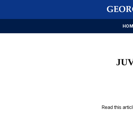
HOM
JUV
Read this artic