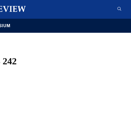
SIUM
 242