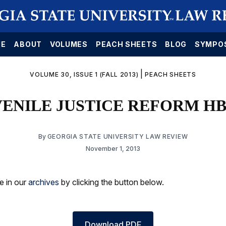
E
ABOUT
VOLUMES
PEACH SHEETS
BLOG
SYMPO
|
VOLUME 30, ISSUE 1 (FALL 2013)
PEACH SHEETS
ENILE JUSTICE REFORM HB
By
GEORGIA STATE UNIVERSITY LAW REVIEW
November 1, 2013
le in our
archives
by clicking the button below.
Download PDF