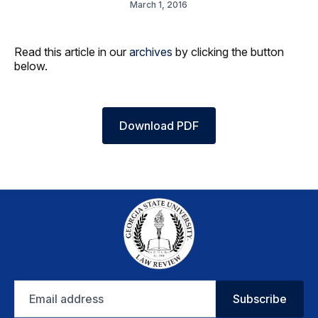
March 1, 2016
Read this article in our
archives
by clicking the button
below.
Download PDF
Email
Subscribe
address