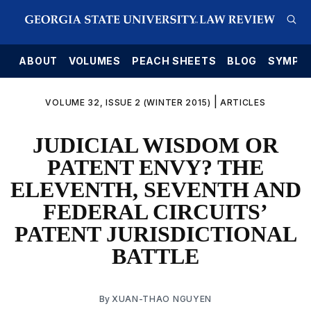
E
ABOUT
VOLUMES
PEACH SHEETS
BLOG
SYMPO
|
VOLUME 32, ISSUE 2 (WINTER 2015)
ARTICLES
JUDICIAL WISDOM OR
PATENT ENVY? THE
ELEVENTH, SEVENTH AND
FEDERAL CIRCUITS’
PATENT JURISDICTIONAL
BATTLE
By
XUAN-THAO NGUYEN