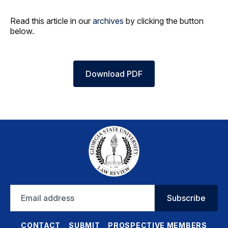
Read this article in our
archives
by clicking the button
below.
Download PDF
Email
Subscribe
address
CONTACT
SUBMIT
PROSPECTIVE MEMBERS