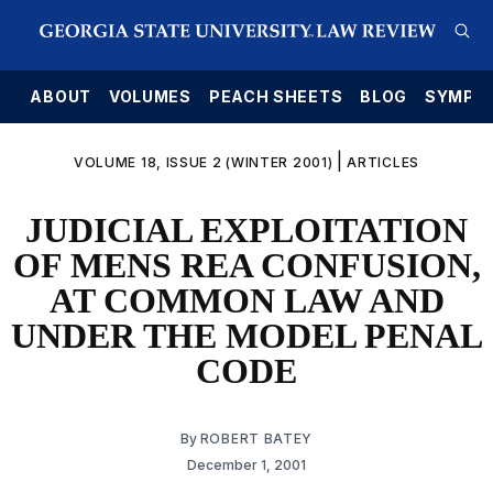
E
ABOUT
VOLUMES
PEACH SHEETS
BLOG
SYMPO
|
VOLUME 18, ISSUE 2 (WINTER 2001)
ARTICLES
JUDICIAL EXPLOITATION
OF MENS REA CONFUSION,
AT COMMON LAW AND
UNDER THE MODEL PENAL
CODE
By
ROBERT BATEY
December 1, 2001