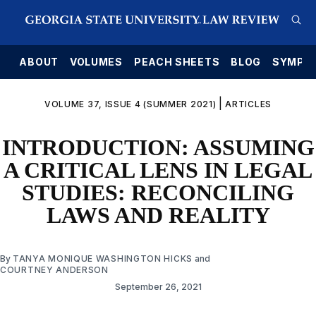
E
ABOUT
VOLUMES
PEACH SHEETS
BLOG
SYMPO
|
VOLUME 37, ISSUE 4 (SUMMER 2021)
ARTICLES
INTRODUCTION: ASSUMING
A CRITICAL LENS IN LEGAL
STUDIES: RECONCILING
LAWS AND REALITY
By
TANYA MONIQUE WASHINGTON HICKS
and
COURTNEY ANDERSON
September 26, 2021