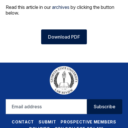
Read this article in our
archives
by clicking the button
below.
Download PDF
Email
Subscribe
address
CONTACT
SUBMIT
PROSPECTIVE MEMBERS