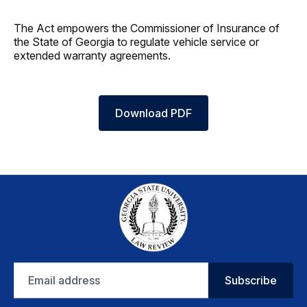
The Act empowers the Commissioner of Insurance of
the State of Georgia to regulate vehicle service or
extended warranty agreements.
Download PDF
Email
Subscribe
address