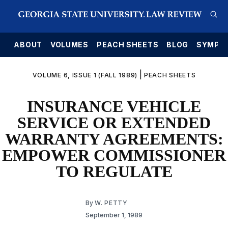
E
ABOUT
VOLUMES
PEACH SHEETS
BLOG
SYMPO
|
VOLUME 6, ISSUE 1 (FALL 1989)
PEACH SHEETS
INSURANCE VEHICLE
SERVICE OR EXTENDED
WARRANTY AGREEMENTS:
EMPOWER COMMISSIONER
TO REGULATE
By
W. PETTY
September 1, 1989