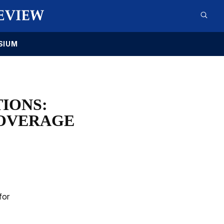
SIUM
IONS:
COVERAGE
for