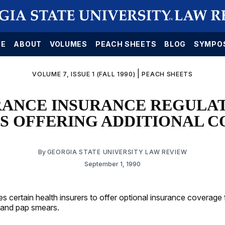
E
ABOUT
VOLUMES
PEACH SHEETS
BLOG
SYMPO
|
VOLUME 7, ISSUE 1 (FALL 1990)
PEACH SHEETS
RANCE INSURANCE REGULAT
S OFFERING ADDITIONAL 
By
GEORGIA STATE UNIVERSITY LAW REVIEW
September 1, 1990
es certain health insurers to offer optional insurance coverage 
nd pap smears.