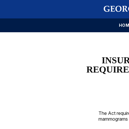
HOM
INSU
REQUIRE
The Act requir
mammograms a