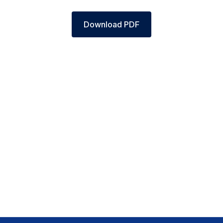
Download PDF