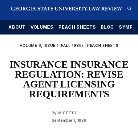
E
ABOUT
VOLUMES
PEACH SHEETS
BLOG
SYMPO
|
VOLUME 6, ISSUE 1 (FALL 1989)
PEACH SHEETS
INSURANCE INSURANCE
REGULATION: REVISE
AGENT LICENSING
REQUIREMENTS
By
W. PETTY
September 1, 1989