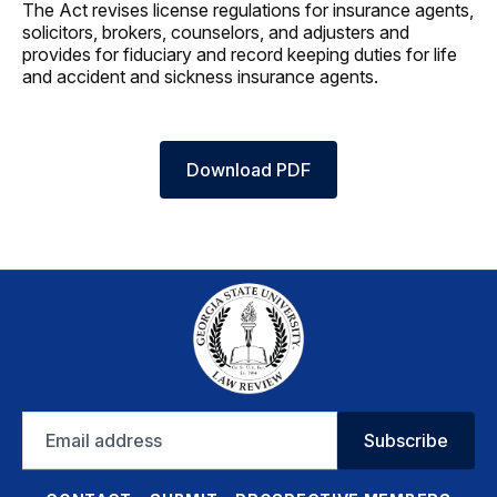
The Act revises license regulations for insurance agents,
solicitors, brokers, counselors, and adjusters and
provides for fiduciary and record keeping duties for life
and accident and sickness insurance agents.
Download PDF
Email
Subscribe
address