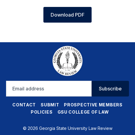
Download PDF
Email
Subscribe
address
CONTACT
SUBMIT
PROSPECTIVE MEMBERS
POLICIES
GSU COLLEGE OF LAW
© 2026 Georgia State University Law Review