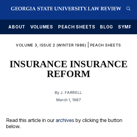
E
ABOUT
VOLUMES
PEACH SHEETS
BLOG
SYMPO
|
VOLUME 3, ISSUE 2 (WINTER 1986)
PEACH SHEETS
INSURANCE INSURANCE
REFORM
By
J. FARRELL
March 1, 1987
Read this article in our
archives
by clicking the button
below.