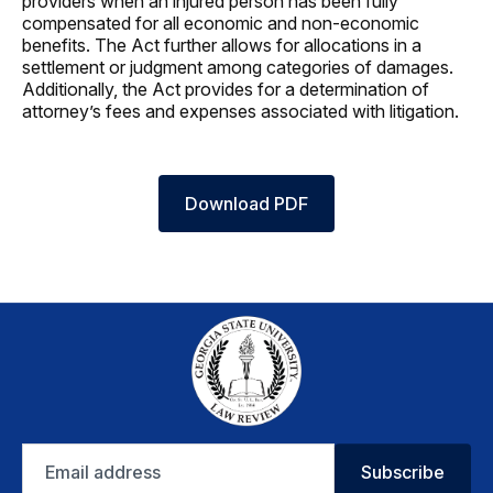
providers when an injured person has been fully
compensated for all economic and non-economic
benefits. The Act further allows for allocations in a
settlement or judgment among categories of damages.
Additionally, the Act provides for a determination of
attorney’s fees and expenses associated with litigation.
Download PDF
Email
Subscribe
address