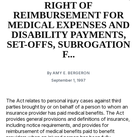
RIGHT OF
REIMBURSEMENT FOR
MEDICAL EXPENSES AND
DISABILITY PAYMENTS,
SET-OFFS, SUBROGATION
F...
By
AMY E. BERGERON
September 1, 1997
The Act relates to personal injury cases against third
parties brought by or on behalf of a person to whom an
insurance provider has paid medical benefits. The Act
provides general provisions and definitions of insurance,
including notice requirements, and provides for
reimbursement of medical benefits paid to benefit