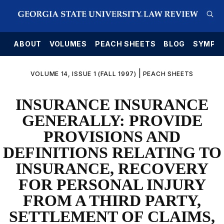
E
ABOUT
VOLUMES
PEACH SHEETS
BLOG
SYMPO
|
VOLUME 14, ISSUE 1 (FALL 1997)
PEACH SHEETS
INSURANCE INSURANCE
GENERALLY: PROVIDE
PROVISIONS AND
DEFINITIONS RELATING TO
INSURANCE, RECOVERY
FOR PERSONAL INJURY
FROM A THIRD PARTY,
SETTLEMENT OF CLAIMS,