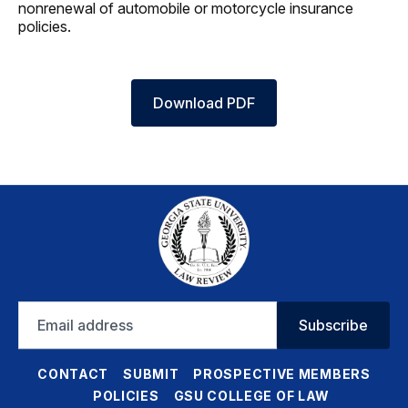
nonrenewal of automobile or motorcycle insurance
policies.
Download PDF
Email
Subscribe
address
CONTACT
SUBMIT
PROSPECTIVE MEMBERS
POLICIES
GSU COLLEGE OF LAW