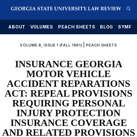
E
ABOUT
VOLUMES
PEACH SHEETS
BLOG
SYMPO
|
VOLUME 8, ISSUE 1 (FALL 1991)
PEACH SHEETS
INSURANCE GEORGIA
MOTOR VEHICLE
ACCIDENT REPARATIONS
ACT: REPEAL PROVISIONS
REQUIRING PERSONAL
INJURY PROTECTION
INSURANCE COVERAGE
AND RELATED PROVISIONS