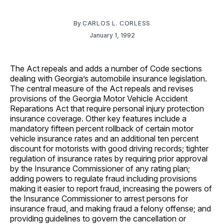
By
CARLOS L. CORLESS
January 1, 1992
The Act repeals and adds a number of Code sections
dealing with Georgia’s automobile insurance legislation.
The central measure of the Act repeals and revises
provisions of the Georgia Motor Vehicle Accident
Reparations Act that require personal injury protection
insurance coverage. Other key features include a
mandatory fifteen percent rollback of certain motor
vehicle insurance rates and an additional ten percent
discount for motorists with good driving records; tighter
regulation of insurance rates by requiring prior approval
by the Insurance Commissioner of any rating plan;
adding powers to regulate fraud including provisions
making it easier to report fraud, increasing the powers of
the Insurance Commissioner to arrest persons for
insurance fraud, and making fraud a felony offense; and
providing guidelines to govern the cancellation or