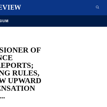
SIUM
SIONER OF
NCE
REPORTS;
NG RULES,
OW UPWARD
ENSATION
..