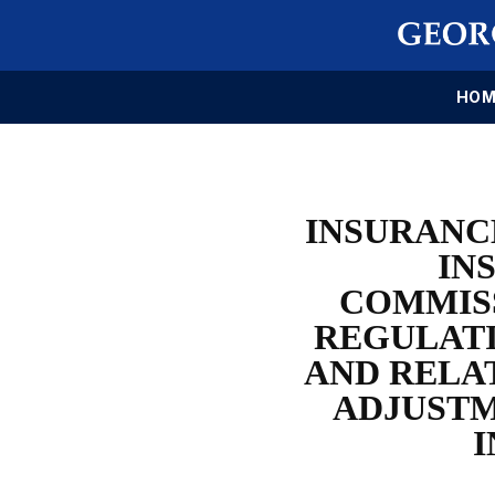
HOM
INSURANC
IN
COMMISS
REGULATI
AND RELA
ADJUSTM
I