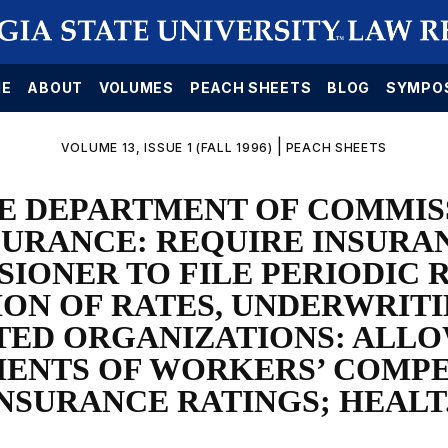
E
ABOUT
VOLUMES
PEACH SHEETS
BLOG
SYMPO
|
VOLUME 13, ISSUE 1 (FALL 1996)
PEACH SHEETS
E DEPARTMENT OF COMMIS
SURANCE: REQUIRE INSURA
IONER TO FILE PERIODIC 
ON OF RATES, UNDERWRITI
TED ORGANIZATIONS: ALL
ENTS OF WORKERS’ COMP
NSURANCE RATINGS; HEALT.