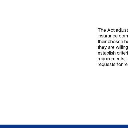
The Act adjusts
insurance comp
their chosen h
they are willi
establish crite
requirements, 
requests for r