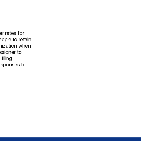
r rates for
ople to retain
anization when
ssioner to
filing
responses to