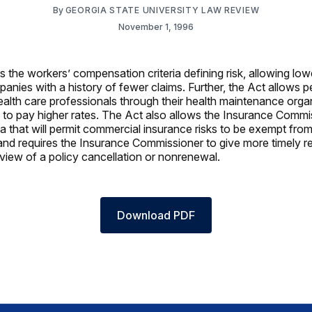
By
GEORGIA STATE UNIVERSITY LAW REVIEW
November 1, 1996
 the workers’ compensation criteria defining risk, allowing lowe
anies with a history of fewer claims. Further, the Act allows pe
ealth care professionals through their health maintenance org
ng to pay higher rates. The Act also allows the Insurance Commi
ria that will permit commercial insurance risks to be exempt from 
and requires the Insurance Commissioner to give more timely 
eview of a policy cancellation or nonrenewal.
Download PDF