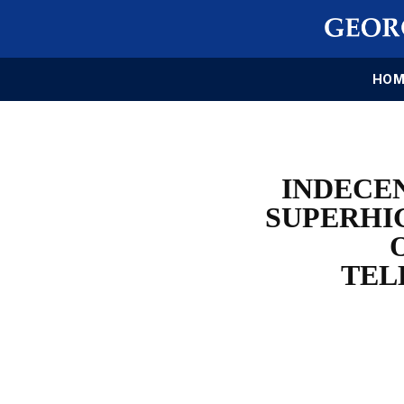
HOM
INDECE
SUPERHI
TEL