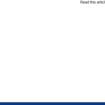
Read this artic