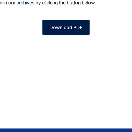
le in our
archives
by clicking the button below.
Download PDF