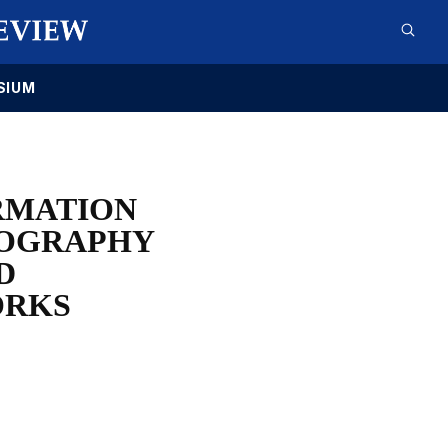
SIUM
RMATION
NOGRAPHY
D
ORKS