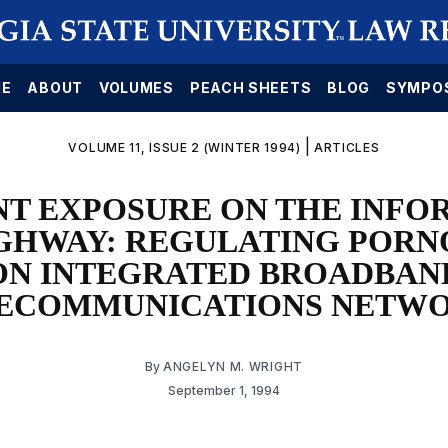
E
ABOUT
VOLUMES
PEACH SHEETS
BLOG
SYMPO
|
VOLUME 11, ISSUE 2 (WINTER 1994)
ARTICLES
NT EXPOSURE ON THE INFO
GHWAY: REGULATING POR
ON INTEGRATED BROADBAN
ECOMMUNICATIONS NETW
By
ANGELYN M. WRIGHT
September 1, 1994