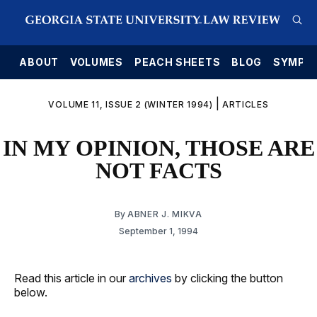
E
ABOUT
VOLUMES
PEACH SHEETS
BLOG
SYMPO
|
VOLUME 11, ISSUE 2 (WINTER 1994)
ARTICLES
IN MY OPINION, THOSE ARE
NOT FACTS
By
ABNER J. MIKVA
September 1, 1994
Read this article in our
archives
by clicking the button
below.