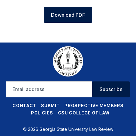
Download PDF
Email
Subscribe
address
CONTACT
SUBMIT
PROSPECTIVE MEMBERS
POLICIES
GSU COLLEGE OF LAW
© 2026 Georgia State University Law Review