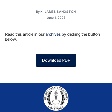
By
K. JAMES SANGSTON
June 1, 2003
Read this article in our
archives
by clicking the button
below.
Download PDF