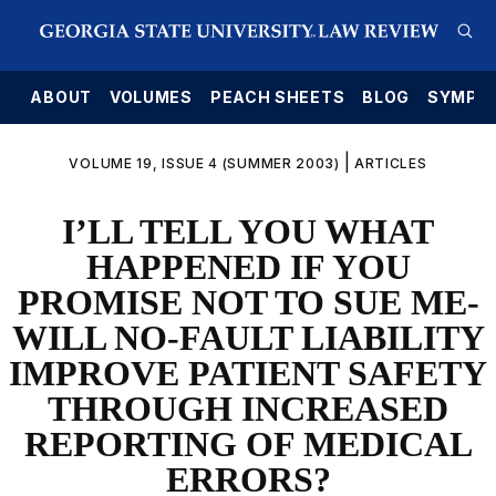
E
ABOUT
VOLUMES
PEACH SHEETS
BLOG
SYMPO
|
VOLUME 19, ISSUE 4 (SUMMER 2003)
ARTICLES
I’LL TELL YOU WHAT
HAPPENED IF YOU
PROMISE NOT TO SUE ME-
WILL NO-FAULT LIABILITY
IMPROVE PATIENT SAFETY
THROUGH INCREASED
REPORTING OF MEDICAL
ERRORS?