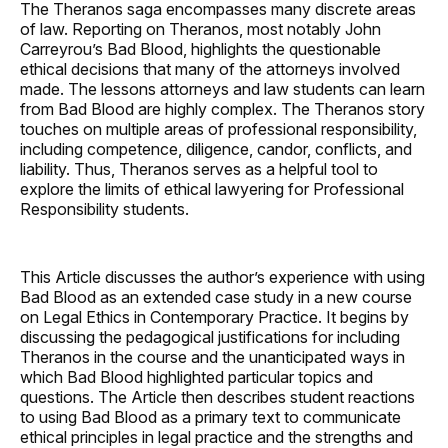
The Theranos saga encompasses many discrete areas
of law. Reporting on Theranos, most notably John
Carreyrou’s Bad Blood, highlights the questionable
ethical decisions that many of the attorneys involved
made. The lessons attorneys and law students can learn
from Bad Blood are highly complex. The Theranos story
touches on multiple areas of professional responsibility,
including competence, diligence, candor, conflicts, and
liability. Thus, Theranos serves as a helpful tool to
explore the limits of ethical lawyering for Professional
Responsibility students.
This Article discusses the author’s experience with using
Bad Blood as an extended case study in a new course
on Legal Ethics in Contemporary Practice. It begins by
discussing the pedagogical justifications for including
Theranos in the course and the unanticipated ways in
which Bad Blood highlighted particular topics and
questions. The Article then describes student reactions
to using Bad Blood as a primary text to communicate
ethical principles in legal practice and the strengths and