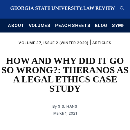
E
ABOUT
VOLUMES
PEACH SHEETS
BLOG
SYMPO
|
VOLUME 37, ISSUE 2 (WINTER 2020)
ARTICLES
HOW AND WHY DID IT GO
SO WRONG?: THERANOS AS
A LEGAL ETHICS CASE
STUDY
By
G.S. HANS
March 1, 2021