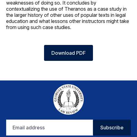
weaknesses of doing so. It concludes by
contextualizing the use of Theranos as a case study in
the larger history of other uses of popular texts in legal
education and what lessons other instructors might take
from using such case studies.
Download PDF
Email
Subscribe
address