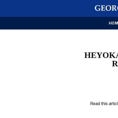
HOM
HEYOKA
R
Read this artic