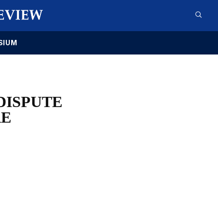
SIUM
DISPUTE
RE