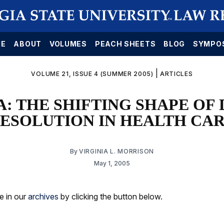
E
ABOUT
VOLUMES
PEACH SHEETS
BLOG
SYMPO
|
VOLUME 21, ISSUE 4 (SUMMER 2005)
ARTICLES
: THE SHIFTING SHAPE OF 
ESOLUTION IN HEALTH CA
By
VIRGINIA L. MORRISON
May 1, 2005
le in our
archives
by clicking the button below.