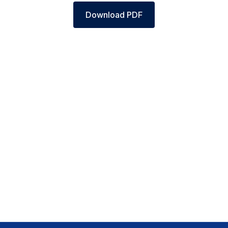
Download PDF