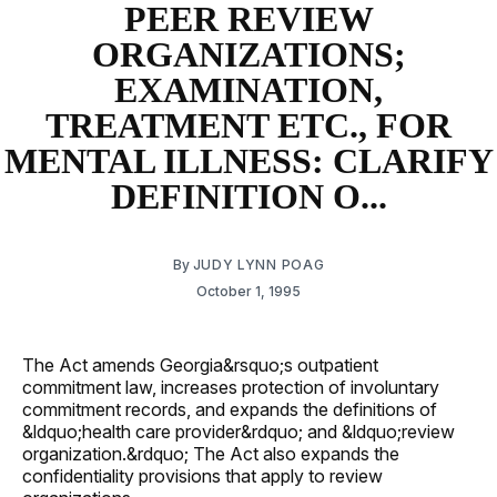
PEER REVIEW
ORGANIZATIONS;
EXAMINATION,
TREATMENT ETC., FOR
MENTAL ILLNESS: CLARIFY
DEFINITION O...
By
JUDY LYNN POAG
October 1, 1995
The Act amends Georgia&rsquo;s outpatient
commitment law, increases protection of involuntary
commitment records, and expands the definitions of
&ldquo;health care provider&rdquo; and &ldquo;review
organization.&rdquo; The Act also expands the
confidentiality provisions that apply to review