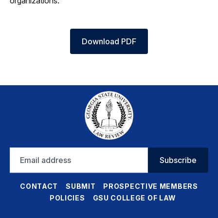
organizations.
Download PDF
Email
Subscribe
address
CONTACT
SUBMIT
PROSPECTIVE MEMBERS
POLICIES
GSU COLLEGE OF LAW