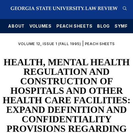
E
ABOUT
VOLUMES
PEACH SHEETS
BLOG
SYMPO
|
VOLUME 12, ISSUE 1 (FALL 1995)
PEACH SHEETS
HEALTH, MENTAL HEALTH
REGULATION AND
CONSTRUCTION OF
HOSPITALS AND OTHER
HEALTH CARE FACILITIES:
EXPAND DEFINITION AND
CONFIDENTIALITY
PROVISIONS REGARDING