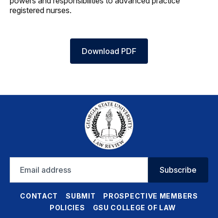
powers and responsibilities to advanced practice
registered nurses.
Download PDF
Email
Subscribe
address
CONTACT
SUBMIT
PROSPECTIVE MEMBERS
POLICIES
GSU COLLEGE OF LAW