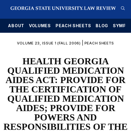
E
ABOUT
VOLUMES
PEACH SHEETS
BLOG
SYMPO
|
VOLUME 23, ISSUE 1 (FALL 2006)
PEACH SHEETS
HEALTH GEORGIA
QUALIFIED MEDICATION
AIDES ACT: PROVIDE FOR
THE CERTIFICATION OF
QUALIFIED MEDICATION
AIDES; PROVIDE FOR
POWERS AND
RESPONSIBILITIES OF THE