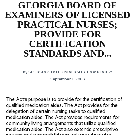
GEORGIA BOARD OF
EXAMINERS OF LICENSED
PRACTICAL NURSES;
PROVIDE FOR
CERTIFICATION
STANDARDS AND...
By
GEORGIA STATE UNIVERSITY LAW REVIEW
September 1, 2006
The Act’s purpose is to provide for the certification of
qualified medication aides. The Act provides for the
delegation of certain nursing tasks to qualified
medication aides. The Act provides requirements for
community living arrangements that utilize qualified
medication aides. The Act also extends prescriptive