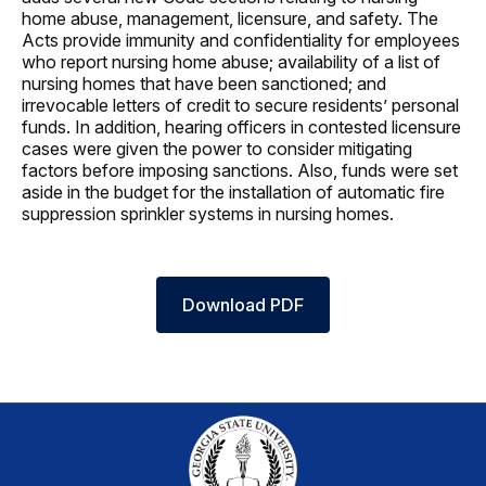
home abuse, management, licensure, and safety. The
Acts provide immunity and confidentiality for employees
who report nursing home abuse; availability of a list of
nursing homes that have been sanctioned; and
irrevocable letters of credit to secure residents’ personal
funds. In addition, hearing officers in contested licensure
cases were given the power to consider mitigating
factors before imposing sanctions. Also, funds were set
aside in the budget for the installation of automatic fire
suppression sprinkler systems in nursing homes.
Download PDF