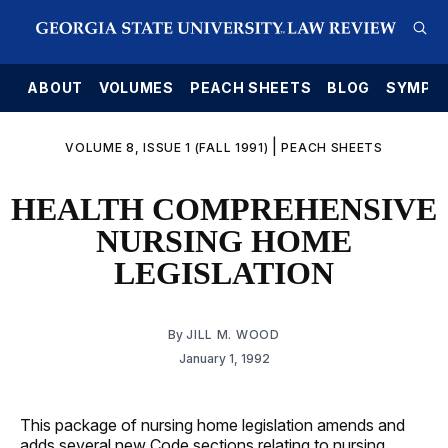
E
ABOUT
VOLUMES
PEACH SHEETS
BLOG
SYMPO
|
VOLUME 8, ISSUE 1 (FALL 1991)
PEACH SHEETS
HEALTH COMPREHENSIVE
NURSING HOME
LEGISLATION
By
JILL M. WOOD
January 1, 1992
This package of nursing home legislation amends and
adds several new Code sections relating to nursing