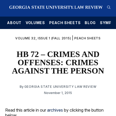
E
ABOUT
VOLUMES
PEACH SHEETS
BLOG
SYMPO
|
VOLUME 32, ISSUE 1 (FALL 2015)
PEACH SHEETS
HB 72 – CRIMES AND
OFFENSES: CRIMES
AGAINST THE PERSON
By
GEORGIA STATE UNIVERSITY LAW REVIEW
November 1, 2015
Read this article in our
archives
by clicking the button
below.