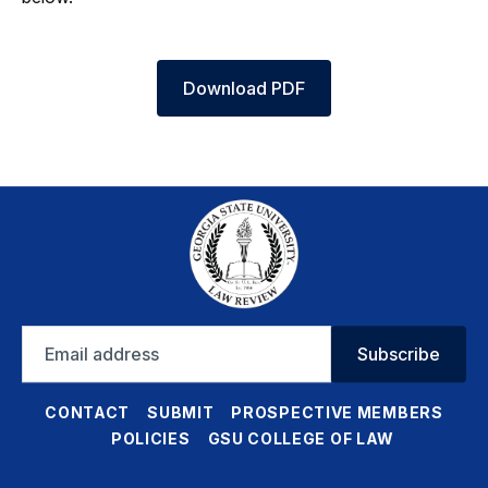
Download PDF
Email
Subscribe
address
CONTACT
SUBMIT
PROSPECTIVE MEMBERS
POLICIES
GSU COLLEGE OF LAW