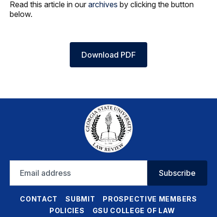
Read this article in our
archives
by clicking the button
below.
Download PDF
Email
Subscribe
address
CONTACT
SUBMIT
PROSPECTIVE MEMBERS
POLICIES
GSU COLLEGE OF LAW