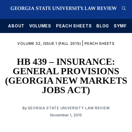
E
ABOUT
VOLUMES
PEACH SHEETS
BLOG
SYMPO
|
VOLUME 32, ISSUE 1 (FALL 2015)
PEACH SHEETS
HB 439 – INSURANCE:
GENERAL PROVISIONS
(GEORGIA NEW MARKETS
JOBS ACT)
By
GEORGIA STATE UNIVERSITY LAW REVIEW
November 1, 2015