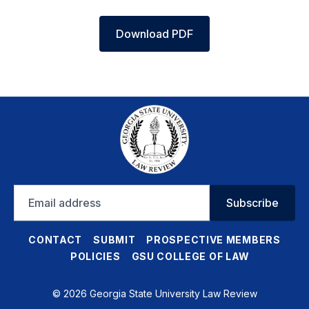
Download PDF
Email
Subscribe
address
CONTACT
SUBMIT
PROSPECTIVE MEMBERS
POLICIES
GSU COLLEGE OF LAW
© 2026 Georgia State University Law Review